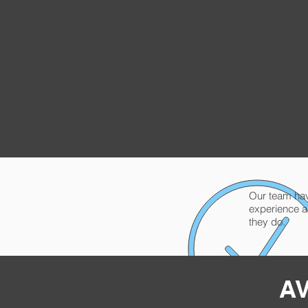
Our team have
experience a
they do.
AV