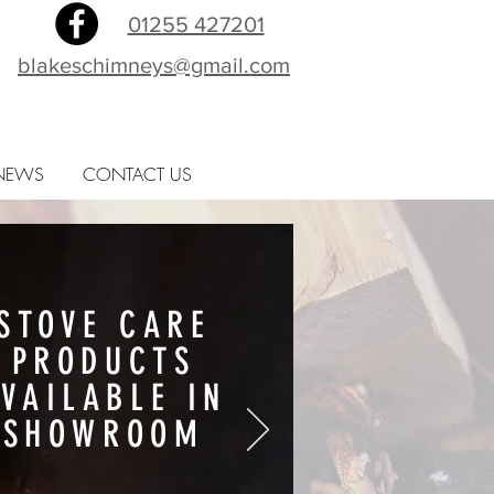
01255 427201
blakeschimneys@gmail.com
NEWS
CONTACT US
STOVE CARE
PRODUCTS
AVAILABLE IN
SHOWROOM