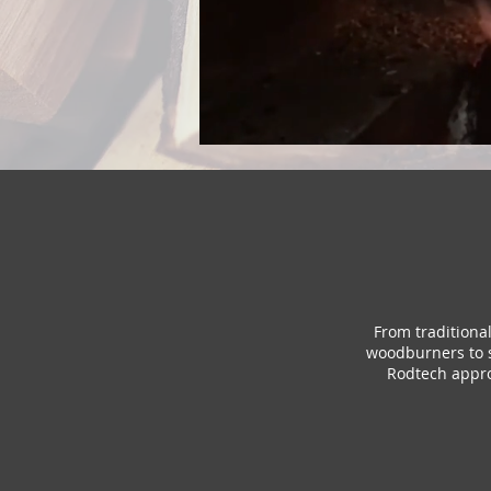
From traditiona
woodburners to s
Rodtech appro