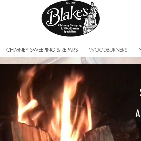
CHIMNEY SWEEPING & REPAIRS
WOODBURNERS