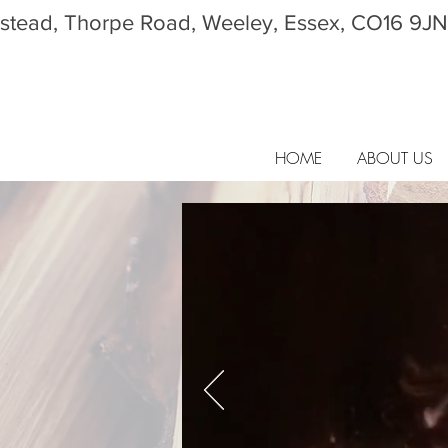
tead, Thorpe Road, Weeley, Essex, CO16 9JN
HOME
ABOUT US