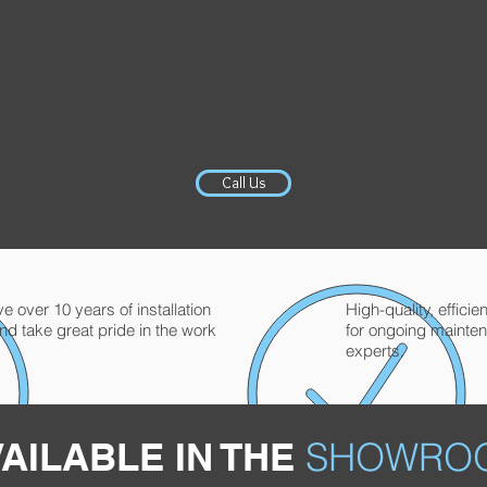
Call Us
 over 10 years of installation
High-quality, effici
nd take great pride in the work
for ongoing mainte
experts.
AILABLE IN THE
SHOWRO