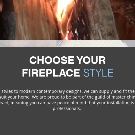
CHOOSE YOUR
FIREPLACE
STYLE
l styles to modern contemporary designs, we can supply and fit the
uit your home. We are proud to be part of the guild of master c
ved, meaning you can have peace of mind that your installation is 
professionals.