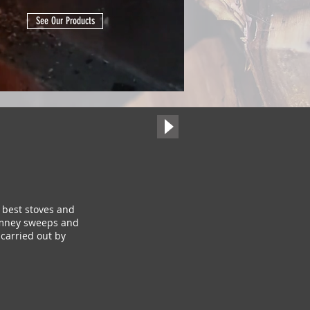
See Our Products
 best stoves and
himney sweeps and
carried out by