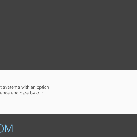
ent systems with an option
nance and care by our
OM